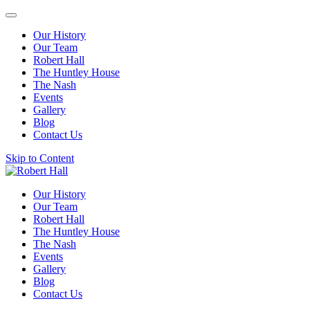
Our History
Our Team
Robert Hall
The Huntley House
The Nash
Events
Gallery
Blog
Contact Us
Skip to Content
Our History
Our Team
Robert Hall
The Huntley House
The Nash
Events
Gallery
Blog
Contact Us