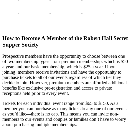
How to Become A Member of the Robert Hall Secret
Supper Society
Prospective members have the opportunity to choose between one
of two membership types—our premium membership, which is $50
a year, and our basic membership, which is $25 a year. Upon
joining, members receive invitations and have the opportunity to
purchase tickets to all of our events regardless of which tier they
decide to join. However, premium members are afforded additional
benefits like exclusive pre-registration and access to private
receptions held prior to every event.
Tickets for each individual event range from $65 to $150. As a
member you can purchase as many tickets to any one of our events
as you’d like—there is no cap. This means you can invite non-
members to our events and couples or families don’t have to worry
about purchasing multiple memberships.