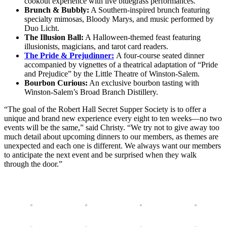
cookout experience with live bluegrass performances.
Brunch & Bubbly:
A Southern-inspired brunch featuring
specialty mimosas, Bloody Marys, and music performed by
Duo Licht.
The Illusion Ball:
A Halloween-themed feast featuring
illusionists, magicians, and tarot card readers.
The Pride & Prejudinner:
A four-course seated dinner
accompanied by vignettes of a theatrical adaptation of “Pride
and Prejudice” by the Little Theatre of Winston-Salem.
Bourbon Curious:
An exclusive bourbon tasting with
Winston-Salem’s Broad Branch Distillery.
“The goal of the Robert Hall Secret Supper Society is to offer a
unique and brand new experience every eight to ten weeks—no two
events will be the same,” said Christy. “We try not to give away too
much detail about upcoming dinners to our members, as themes are
unexpected and each one is different. We always want our members
to anticipate the next event and be surprised when they walk
through the door.”