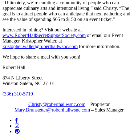
“Ultimately, we’re curating a community of people who can
appreciate culinary arts and intentional living,” said Christy. “The
goal is to attract people who can anticipate that next gathering and
see the value of spending $65 to $150 on an event ticket.”
Interested in joining? Visit our website at
www.RobertHallSecretSupperSociety.com
or email our Event
Manager, Kristopher Walter, at
kristopher.walter@roberthallwsnc.com
for more information.
We hope to share a meal with you soon!
Robert Hall
874 N Liberty Street
Winston-Salem, NC 27101
(336) 310-5719
Christy@roberthallwsnc.com
– Proprietor
Mary.Brunstetter@roberthallwsnc.com
– Sales Manager