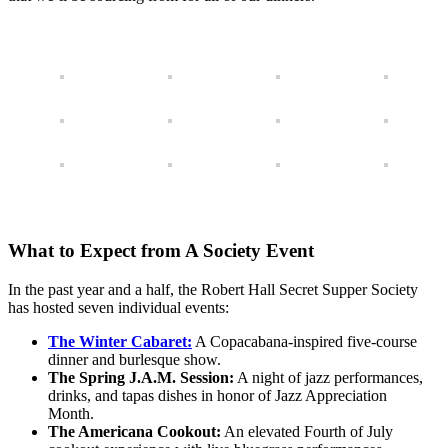
What to Expect from A Society Event
In the past year and a half, the Robert Hall Secret Supper Society
has hosted seven individual events:
The Winter Cabaret:
A Copacabana-inspired five-course
dinner and burlesque show.
The Spring J.A.M. Session:
A night of jazz performances,
drinks, and tapas dishes in honor of Jazz Appreciation
Month.
The Americana Cookout:
An elevated Fourth of July