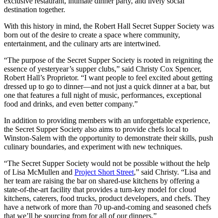
exclusive restaurant, intimate dinner party, and lively social
destination together.
With this history in mind, the Robert Hall Secret Supper Society was
born out of the desire to create a space where community,
entertainment, and the culinary arts are intertwined.
“The purpose of the Secret Supper Society is rooted in reigniting the
essence of yesteryear’s supper clubs,” said Christy Cox Spencer,
Robert Hall’s Proprietor. “I want people to feel excited about getting
dressed up to go to dinner—and not just a quick dinner at a bar, but
one that features a full night of music, performances, exceptional
food and drinks, and even better company.”
In addition to providing members with an unforgettable experience,
the Secret Supper Society also aims to provide chefs local to
Winston-Salem with the opportunity to demonstrate their skills, push
culinary boundaries, and experiment with new techniques.
“The Secret Supper Society would not be possible without the help
of Lisa McMullen and
Project Short Street
,” said Christy. “Lisa and
her team are raising the bar on shared-use kitchens by offering a
state-of-the-art facility that provides a turn-key model for cloud
kitchens, caterers, food trucks, product developers, and chefs. They
have a network of more than 70 up-and-coming and seasoned chefs
that we’ll be sourcing from for all of our dinners.”