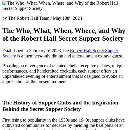
by
The Robert Hall Team
/
May 13th, 2024
The Who, What, When, Where, and Why
of the Robert Hall Secret Supper Society
Established in February of 2023, the
Robert Hall Secret Supper
Society
is a members-only dining and entertainment extravaganza.
Boasting a convergence of talented chefs, receptive palates, unique
performances, and handcrafted cocktails, each supper offers an
unparalleled evening of entertainment that is designed to evoke an
appreciation of the present moment.
The History of Supper Clubs and the Inspiration
Behind the Secret Supper Society
First rising to popularity in the 1930s and 1940s, supper clubs have
cultivated communities for decades by melding the best parts of an